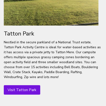
Tatton Park
Nestled in the secure parkland of a National Trust estate,
Tatton Park Activity Centre is ideal for water-based activities as
it has access via a private jetty to Tatton Mere. Our campsite
offers multiple spacious grassy camping zones bordering an
open activity field and three smaller woodland sites. You can
choose from over 15 activities including Bell Boats, Bouldering
Wall, Crate Stack, Kayaks, Paddle Boarding, Rafting,
Windsurfing, Zip wire and lots more!
Visit Tatton Park