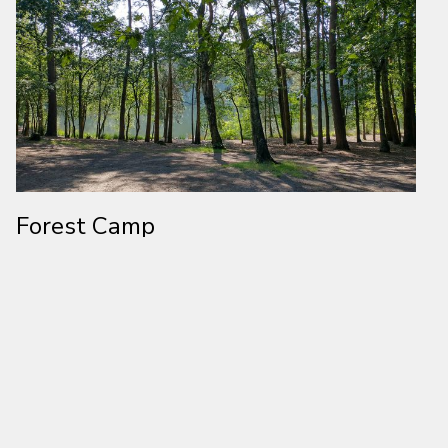
Forest Camp
Located in rural Cheshire, Forest Camp Activity Centre is a large
wooded site which can accommodate over 750 people. Take
your pick from camping outdoors or staying in one of our indoor
residential facilities. Spanning across over 70 acres of woodland,
you can choose from over 17 activities including Archery,
Bouldering, Climbing, Crate Stack, Cave Bus, High Ropes, Kayaks,
Low Ropes, Orienteering, Pioneering, Rafting and a bunch more!
Visit Forest Camp