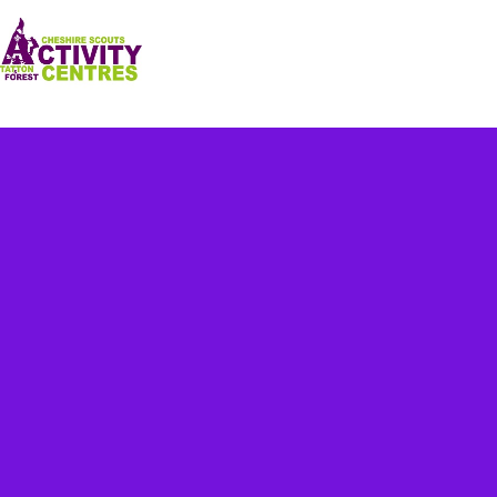
Our Centres